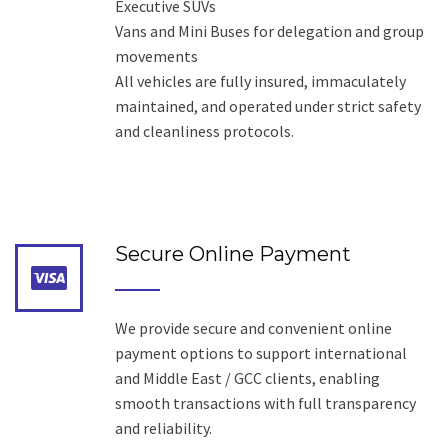
Executive SUVs
Vans and Mini Buses for delegation and group
movements
All vehicles are fully insured, immaculately
maintained, and operated under strict safety
and cleanliness protocols.
Secure Online Payment
We provide secure and convenient online
payment options to support international
and Middle East / GCC clients, enabling
smooth transactions with full transparency
and reliability.