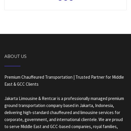
ABOUT US
Premium Chauffeured Transportation | Trusted Partner for Middle
East & GCC Clients
Jakarta Limousine & Rentcar is a professionally managed premium
ground transportation company based in Jakarta, Indonesia,
delivering high-standard chauffeured and limousine services for
corporate, government, and international clientele. We are proud
to serve Middle East and GCC-based companies, royal families,