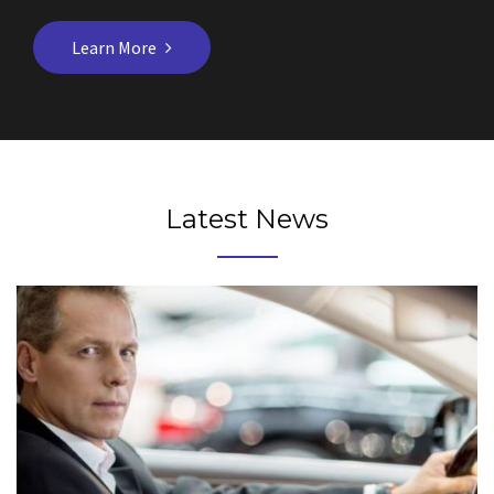
Learn More
Latest News