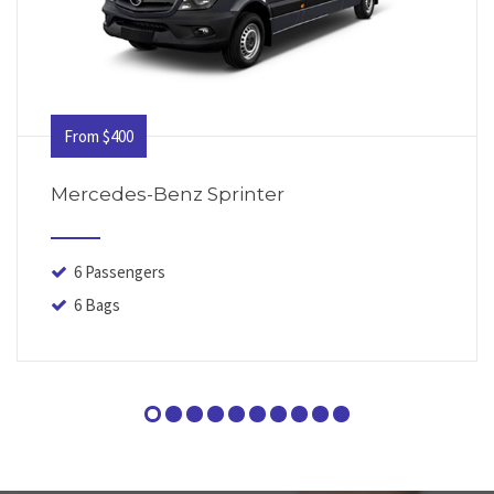
From $400
Mercedes-Benz Sprinter
6 Passengers
6 Bags