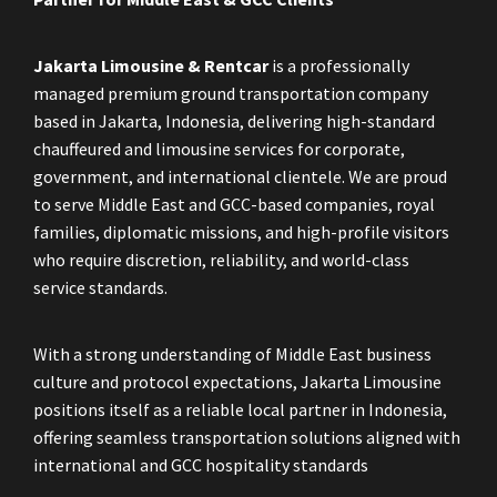
Jakarta Limousine & Rentcar
is a professionally
managed premium ground transportation company
based in Jakarta, Indonesia, delivering high-standard
chauffeured and limousine services for corporate,
government, and international clientele. We are proud
to serve Middle East and GCC-based companies, royal
families, diplomatic missions, and high-profile visitors
who require discretion, reliability, and world-class
service standards.
With a strong understanding of Middle East business
culture and protocol expectations, Jakarta Limousine
positions itself as a reliable local partner in Indonesia,
offering seamless transportation solutions aligned with
international and GCC hospitality standards