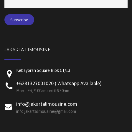
JAKARTA LIMOUSINE
Kebayoran Square Blok C1/13
+6281327001020 ( Whatsapp Available)
Mon - Fri, 9.00am until 6.30pm
info@jakartalimousine.com
info.jakartalimousine@gmail.com