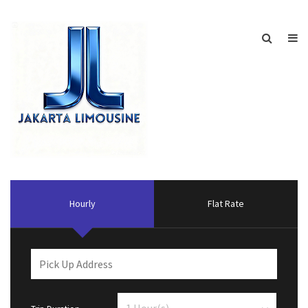
Hourly
Flat Rate