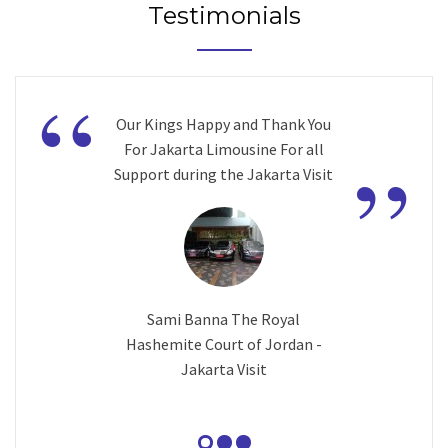
Testimonials
“
Our Kings Happy and Thank You
”
For Jakarta Limousine For all
Support during the Jakarta Visit
Sami Banna The Royal
Hashemite Court of Jordan -
Jakarta Visit