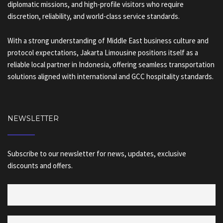
diplomatic missions, and high-profile visitors who require
discretion, reliability, and world-class service standards.
With a strong understanding of Middle East business culture and
protocol expectations, Jakarta Limousine positions itself as a
reliable local partner in Indonesia, offering seamless transportation
solutions aligned with international and GCC hospitality standards.
NEWSLETTER
Subscribe to our newsletter for news, updates, exclusive
discounts and offers.