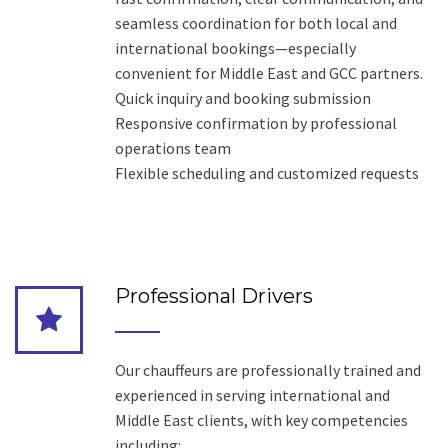
seamless coordination for both local and
international bookings—especially
convenient for Middle East and GCC partners.
Quick inquiry and booking submission
Responsive confirmation by professional
operations team
Flexible scheduling and customized requests
Professional Drivers
Our chauffeurs are professionally trained and
experienced in serving international and
Middle East clients, with key competencies
including: