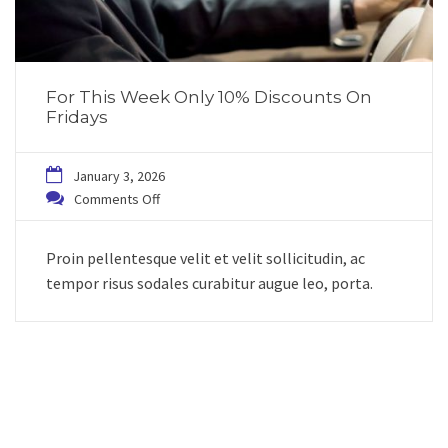
For This Week Only 10% Discounts On
Fridays
January 3, 2026
Comments Off
Proin pellentesque velit et velit sollicitudin, ac
tempor risus sodales curabitur augue leo, porta.