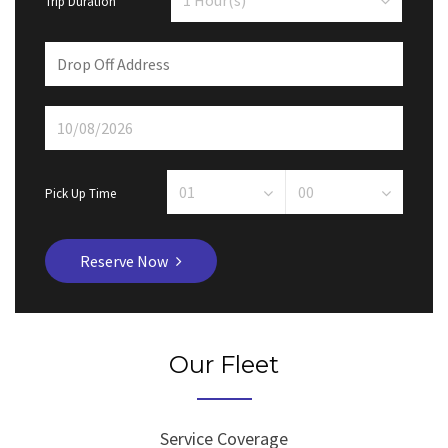
Trip Duration
Pick Up Time
Reserve Now
Our Fleet
Service Coverage