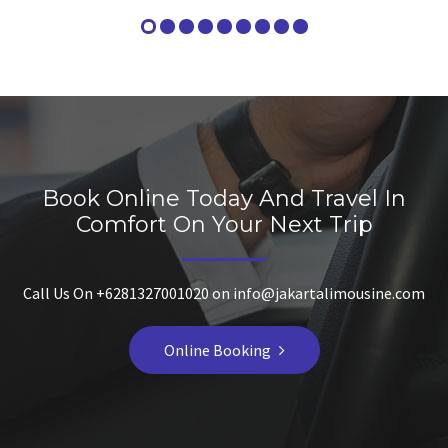
Book Online Today And Travel In
Comfort On Your Next Trip
Call Us On +6281327001020 on info@jakartalimousine.com
Online Booking