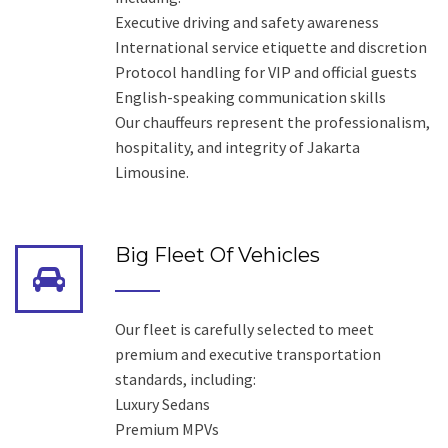
Executive driving and safety awareness
International service etiquette and discretion
Protocol handling for VIP and official guests
English-speaking communication skills
Our chauffeurs represent the professionalism,
hospitality, and integrity of Jakarta
Limousine.
Big Fleet Of Vehicles
Our fleet is carefully selected to meet
premium and executive transportation
standards, including:
Luxury Sedans
Premium MPVs