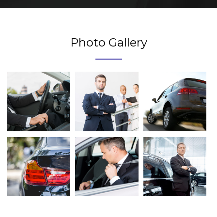
Photo Gallery