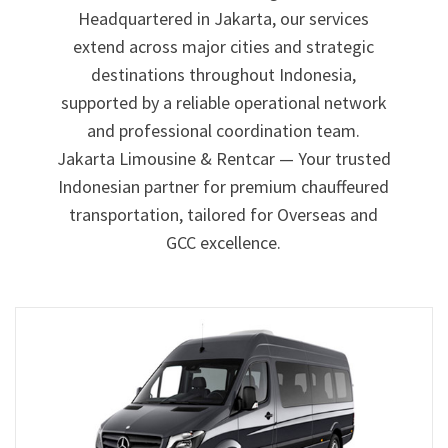
Headquartered in Jakarta, our services
extend across major cities and strategic
destinations throughout Indonesia,
supported by a reliable operational network
and professional coordination team.
Jakarta Limousine & Rentcar — Your trusted
Indonesian partner for premium chauffeured
transportation, tailored for Overseas and
GCC excellence.