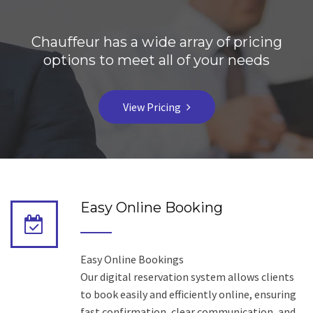
Chauffeur has a wide array of pricing
options to meet all of your needs
View Pricing
Easy Online Booking
Easy Online Bookings
Our digital reservation system allows clients
to book easily and efficiently online, ensuring
fast confirmation, clear communication, and