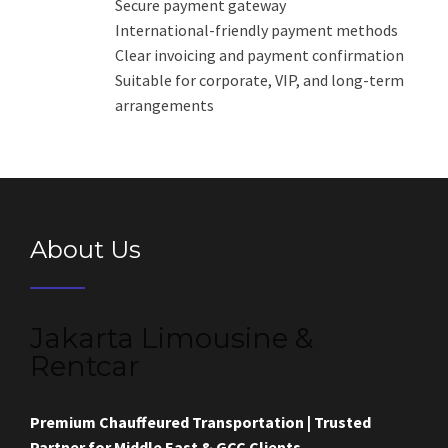
Secure payment gateway
International-friendly payment methods
Clear invoicing and payment confirmation
Suitable for corporate, VIP, and long-term
arrangements
About Us
Jakarta Limousine &
Rentcar
Premium Chauffeured Transportation | Trusted
Partner for Middle East & GCC Clients