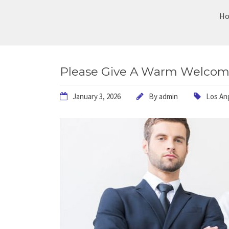
H
Please Give A Warm Welcome
January 3, 2026
By
admin
Los An