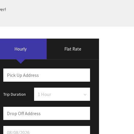
er!
Hourly
Flat Rate
Trip Duration