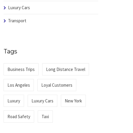
Luxury Cars
Transport
Tags
Business Trips
Long Distance Travel
Los Angeles
Loyal Customers
Luxury
Luxury Cars
New York
Road Safety
Taxi