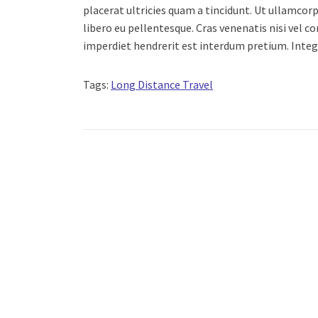
placerat ultricies quam a tincidunt. Ut ullamc
libero eu pellentesque. Cras venenatis nisi vel 
imperdiet hendrerit est interdum pretium. Inte
Tags:
Long Distance Travel