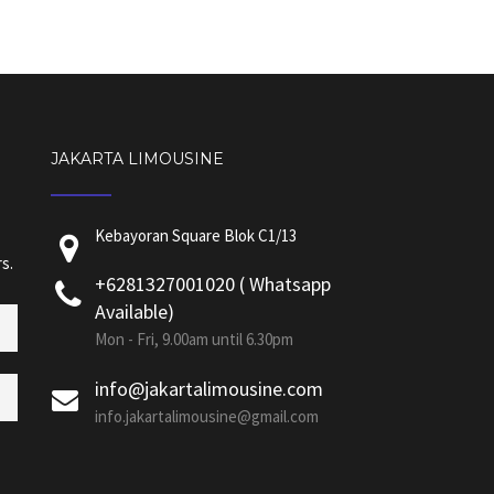
JAKARTA LIMOUSINE
Kebayoran Square Blok C1/13
s.
+6281327001020 ( Whatsapp
Available)
Mon - Fri, 9.00am until 6.30pm
info@jakartalimousine.com
info.jakartalimousine@gmail.com