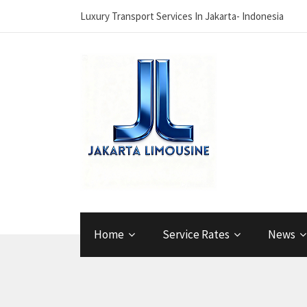
Luxury Transport Services In Jakarta- Indonesia
Home
Service Rates
News