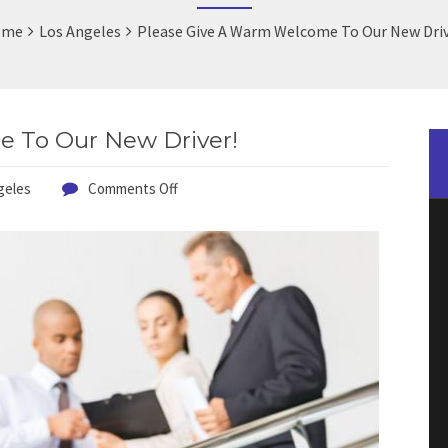
ome
Los Angeles
Please Give A Warm Welcome To Our New Driv
 To Our New Driver!
geles
Comments Off