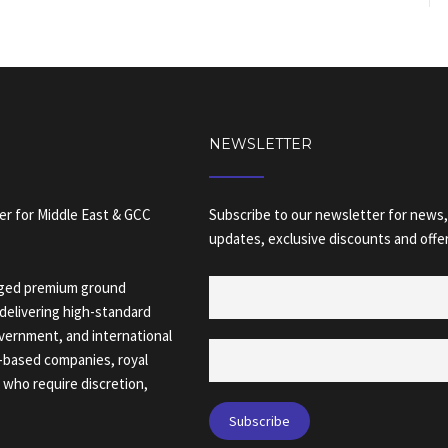
NEWSLETTER
er for Middle East & GCC
Subscribe to our newsletter for news,
updates, exclusive discounts and offer
naged premium ground
delivering high-standard
overnment, and international
C-based companies, royal
s who require discretion,