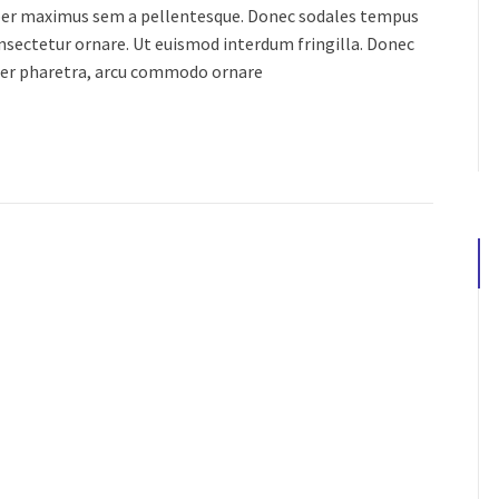
orper maximus sem a pellentesque. Donec sodales tempus
consectetur ornare. Ut euismod interdum fringilla. Donec
ger pharetra, arcu commodo ornare