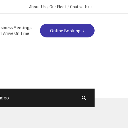
About Us
Our Fleet
Chat with us !
siness Meetings
Online Booking
ll Arrive On Time
ideo