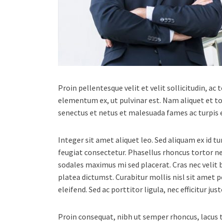
Proin pellentesque velit et velit sollicitudin, ac
elementum ex, ut pulvinar est. Nam aliquet et to
senectus et netus et malesuada fames ac turpis 
Integer sit amet aliquet leo. Sed aliquam ex id t
feugiat consectetur. Phasellus rhoncus tortor 
sodales maximus mi sed placerat. Cras nec velit b
platea dictumst. Curabitur mollis nisl sit amet 
eleifend. Sed ac porttitor ligula, nec efficitur j
Proin consequat, nibh ut semper rhoncus, lacus to