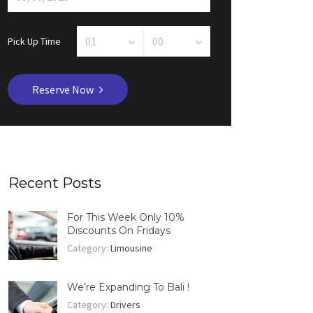
Pick Up Time
Reserve Now
Recent Posts
For This Week Only 10%
Discounts On Fridays
Category:
Limousine
We’re Expanding To Bali !
Category:
Drivers