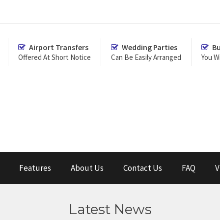
Airport Transfers
Wedding Parties
Bu
Offered At Short Notice
Can Be Easily Arranged
You Wi
Features
About Us
Contact Us
FAQ
V
Latest News