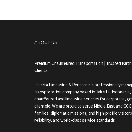
ABOUT US
Premium Chauffeured Transportation | Trusted Partn
Clients
Jakarta Limousine & Rentcar is a professionally ma
transportation company based in Jakarta, Indonesia, 
chauffeured and limousine services for corporate, g
clientele. We are proud to serve Middle East and GC
families, diplomatic missions, and high-profile visitor
reliability, and world-class service standards.