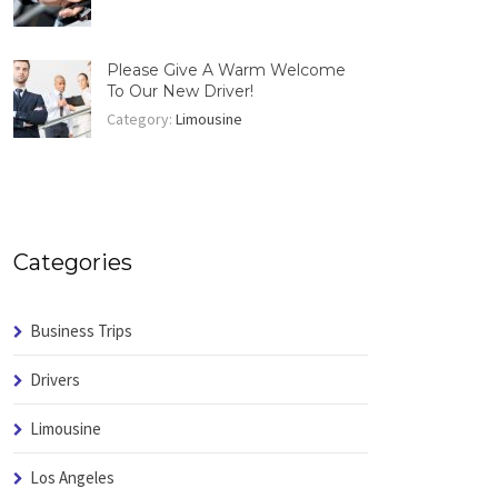
Please Give A Warm Welcome
To Our New Driver!
Category:
Limousine
Categories
Business Trips
Drivers
Limousine
Los Angeles