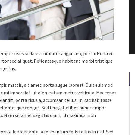
 tempor risus sodales curabitur augue leo, porta.
Nulla eu
rtor sed aliquet. Pellentesque habitant morbi tristique
egestas.
urpis mattis, sit amet porta augue laoreet. Duis euismod
nec mi imperdiet, ut elementum metus vehicula. Maecenas
landit, porta risus a, accumsan tellus. In hac habitasse
pellentesque congue. Sed feugiat elit et nunc tempor
usto. Nam sit amet sagittis diam, id maximus nibh.
rtor laoreet ante, a fermentum felis tellus in nisl. Sed