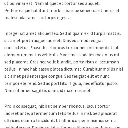
ut pulvinar est. Nam aliquet et tortor sed aliquet.
Pellentesque habitant morbi tristique senectus et netus et
malesuada fames ac turpis egestas.
Integer sit amet aliquet leo. Sed aliquam ex id turpis mattis,
sit amet porta augue laoreet. Duis euismod feugiat
consectetur. Phasellus rhoncus tortor nec mi imperdiet, ut
elementum metus vehicula. Maecenas sodales maximus mi
sed placerat. Cras nec velit blandit, porta risus a, accumsan
tellus. In hac habitasse platea dictumst. Curabitur mollis nisl
sit amet pellentesque congue. Sed feugiat elit et nunc
tempor eleifend. Sed ac porttitor ligula, nec efficitur justo.
Nam sit amet sagittis diam, id maximus nibh.
Proin consequat, nibh ut semper rhoncus, lacus tortor
laoreet ante, a fermentum felis tellus in nisl. Sed placerat
ultricies quam a tincidunt. Ut ullamcorper maximus sem a
pellentesque. Donec sodales tempus libero eu pellentesque.