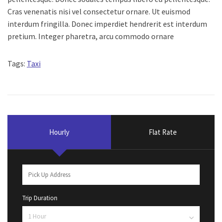
Cras venenatis nisi vel consectetur ornare. Ut euismod
interdum fringilla. Donec imperdiet hendrerit est interdum
pretium. Integer pharetra, arcu commodo ornare
Tags:
Taxi
Hourly
Flat Rate
Trip Duration