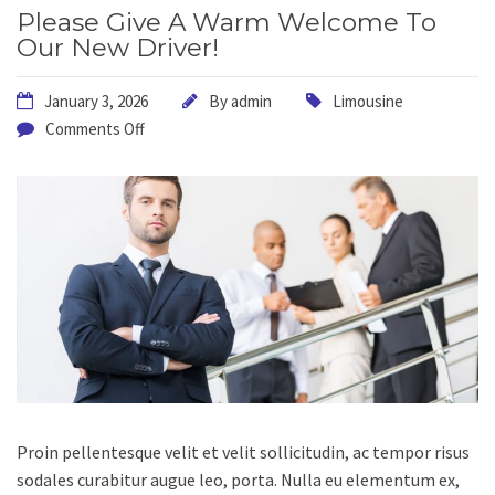
Please Give A Warm Welcome To
Our New Driver!
January 3, 2026
By
admin
Limousine
Comments Off
Proin pellentesque velit et velit sollicitudin, ac tempor risus
sodales curabitur augue leo, porta.
Nulla eu elementum ex,