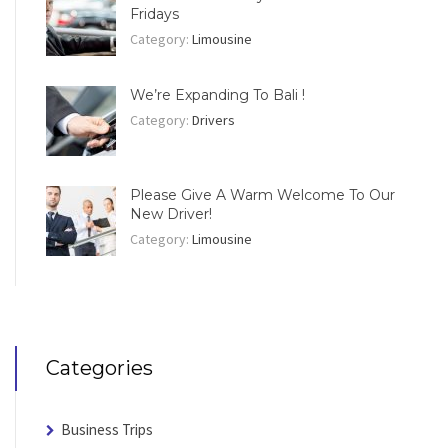
Fridays
Category:
Limousine
We’re Expanding To Bali !
Category:
Drivers
Please Give A Warm Welcome To Our
New Driver!
Category:
Limousine
Categories
Business Trips