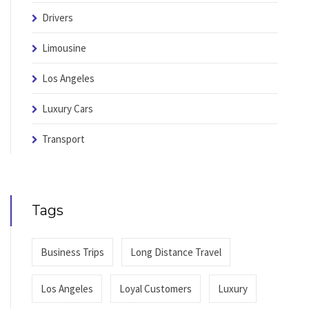
Drivers
Limousine
Los Angeles
Luxury Cars
Transport
Tags
Business Trips
Long Distance Travel
Los Angeles
Loyal Customers
Luxury