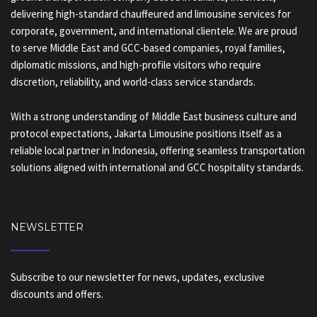
delivering high-standard chauffeured and limousine services for
corporate, government, and international clientele. We are proud
to serve Middle East and GCC-based companies, royal families,
diplomatic missions, and high-profile visitors who require
discretion, reliability, and world-class service standards.
With a strong understanding of Middle East business culture and
protocol expectations, Jakarta Limousine positions itself as a
reliable local partner in Indonesia, offering seamless transportation
solutions aligned with international and GCC hospitality standards.
NEWSLETTER
Subscribe to our newsletter for news, updates, exclusive
discounts and offers.