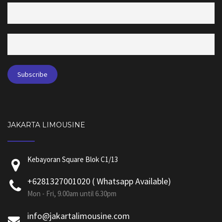
JAKARTA LIMOUSINE
Kebayoran Square Blok C1/13
+6281327001020 ( Whatsapp Available)
Mon - Fri, 9.00am until 6.30pm
info@jakartalimousine.com