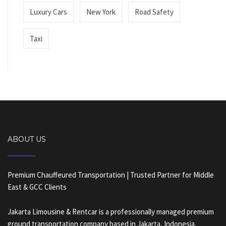
Luxury Cars
New York
Road Safety
Taxi
ABOUT US
Premium Chauffeured Transportation | Trusted Partner for Middle
East & GCC Clients
Jakarta Limousine & Rentcar is a professionally managed premium
ground transportation company based in Jakarta, Indonesia,