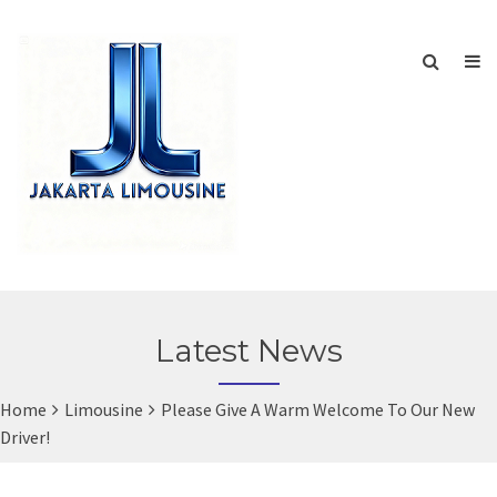
Latest News
Home
Limousine
Please Give A Warm Welcome To Our New
Driver!