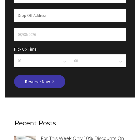
Pick Up Time
Reserve Now
Recent Posts
For This Week Only 10% Discounts On