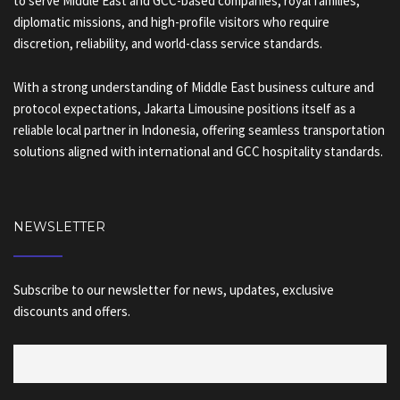
to serve Middle East and GCC-based companies, royal families,
diplomatic missions, and high-profile visitors who require
discretion, reliability, and world-class service standards.
With a strong understanding of Middle East business culture and
protocol expectations, Jakarta Limousine positions itself as a
reliable local partner in Indonesia, offering seamless transportation
solutions aligned with international and GCC hospitality standards.
NEWSLETTER
Subscribe to our newsletter for news, updates, exclusive
discounts and offers.