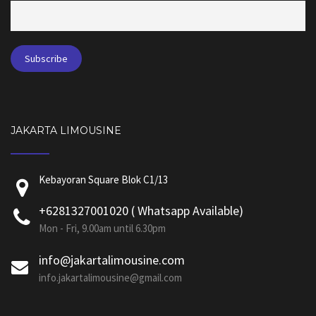
JAKARTA LIMOUSINE
Kebayoran Square Blok C1/13
+6281327001020 ( Whatsapp Available)
Mon - Fri, 9.00am until 6.30pm
info@jakartalimousine.com
info.jakartalimousine@gmail.com