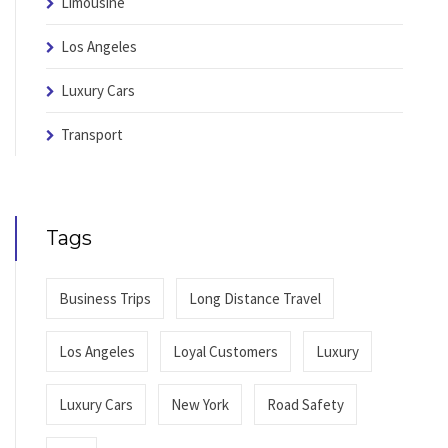
Limousine
Los Angeles
Luxury Cars
Transport
Tags
Business Trips
Long Distance Travel
Los Angeles
Loyal Customers
Luxury
Luxury Cars
New York
Road Safety