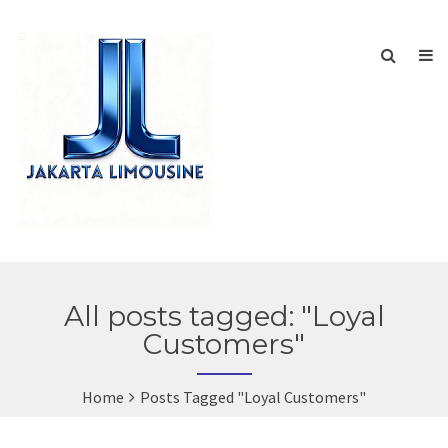
All posts tagged: "Loyal
Customers"
Home
Posts Tagged "Loyal Customers"