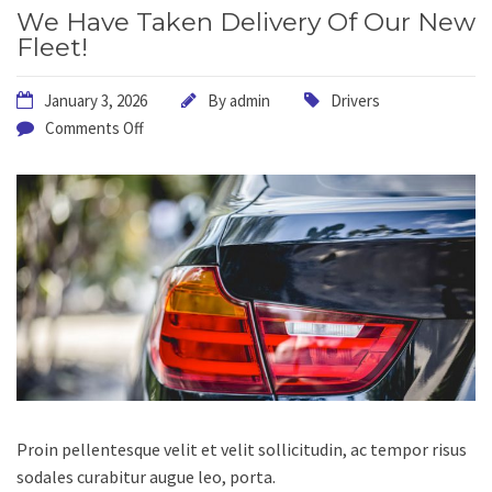
We Have Taken Delivery Of Our New
Fleet!
January 3, 2026
By
admin
Drivers
Comments Off
Proin pellentesque velit et velit sollicitudin, ac tempor risus
sodales curabitur augue leo, porta.