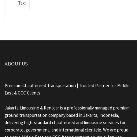
Taxi
ABOUT US
Premium Chauffeured Transportation | Trusted Partner for Middle
East & GCC Clients
Jakarta Limousine & Rentcar is a professionally managed premium
ground transportation company based in Jakarta, Indonesia,
delivering high-standard chauffeured and limousine services for
corporate, government, and international clientele. We are proud