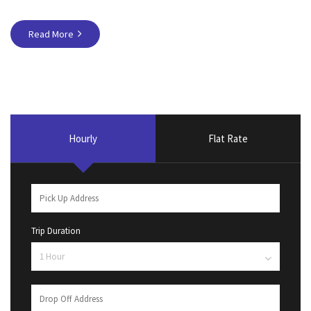
Read More
Hourly
Flat Rate
Trip Duration