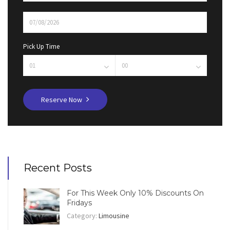
Pick Up Time
Reserve Now
Recent Posts
For This Week Only 10% Discounts On
Fridays
Category:
Limousine