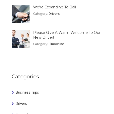
We’re Expanding To Bali !
Category:
Drivers
Please Give A Warm Welcome To Our
New Driver!
Category:
Limousine
Categories
Business Trips
Drivers