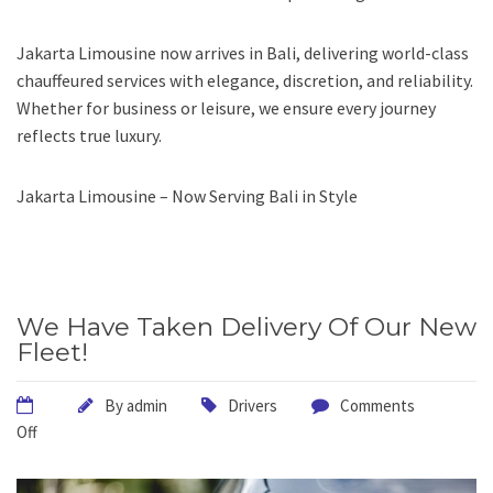
Jakarta Limousine now arrives in Bali, delivering world-class
chauffeured services with elegance, discretion, and reliability.
Whether for business or leisure, we ensure every journey
reflects true luxury.
Jakarta Limousine – Now Serving Bali in Style
We Have Taken Delivery Of Our New
Fleet!
By
admin
Drivers
Comments
Off