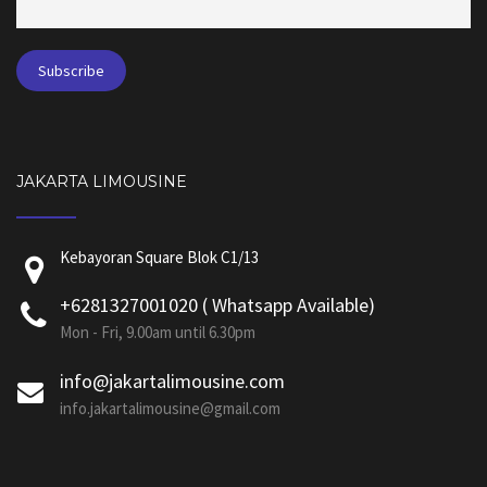
JAKARTA LIMOUSINE
Kebayoran Square Blok C1/13
+6281327001020 ( Whatsapp Available)
Mon - Fri, 9.00am until 6.30pm
info@jakartalimousine.com
info.jakartalimousine@gmail.com