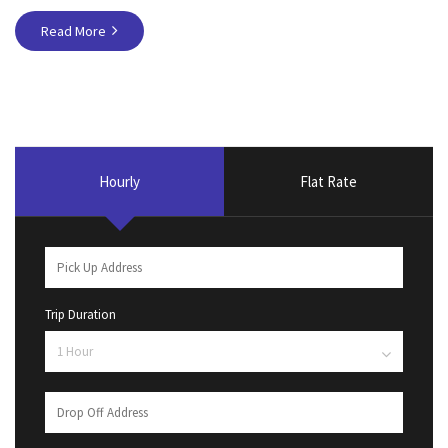
Read More
Hourly
Flat Rate
Trip Duration