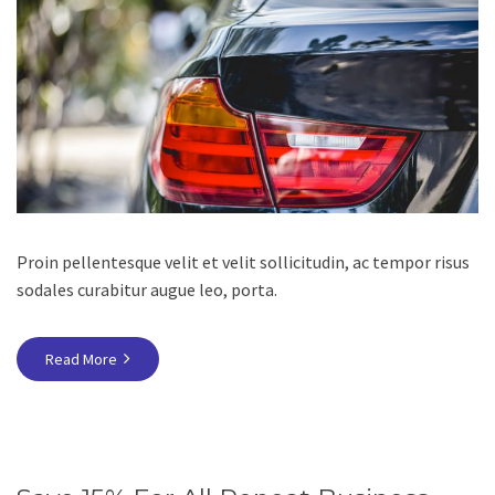
Proin pellentesque velit et velit sollicitudin, ac tempor risus
sodales curabitur augue leo, porta.
Read More