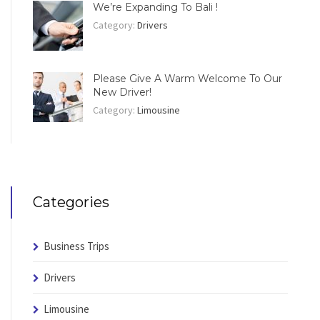
We’re Expanding To Bali !
Category:
Drivers
Please Give A Warm Welcome To Our
New Driver!
Category:
Limousine
Categories
Business Trips
Drivers
Limousine