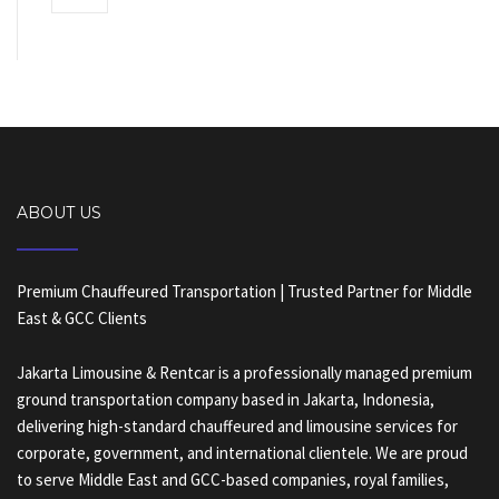
ABOUT US
Premium Chauffeured Transportation | Trusted Partner for Middle
East & GCC Clients
Jakarta Limousine & Rentcar is a professionally managed premium
ground transportation company based in Jakarta, Indonesia,
delivering high-standard chauffeured and limousine services for
corporate, government, and international clientele. We are proud
to serve Middle East and GCC-based companies, royal families,