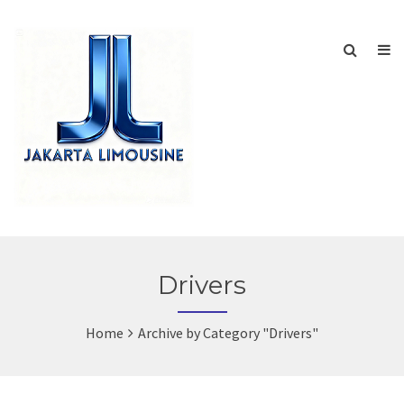
Drivers
Home
Archive by Category "Drivers"