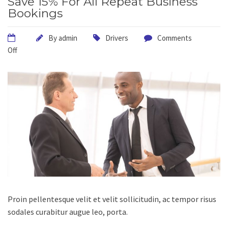
Save 15% For All Repeat Business
Bookings
By
admin
Drivers
Comments
Off
Proin pellentesque velit et velit sollicitudin, ac tempor risus
sodales curabitur augue leo, porta.