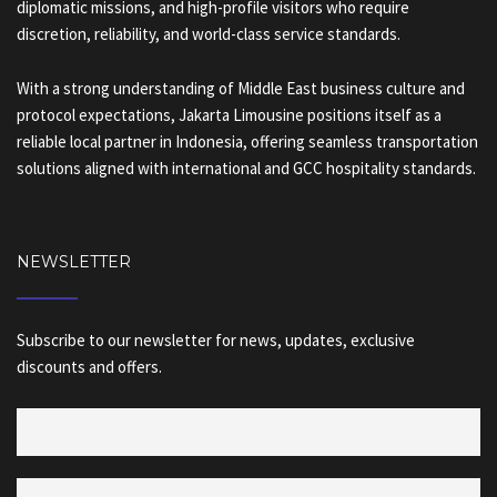
diplomatic missions, and high-profile visitors who require
discretion, reliability, and world-class service standards.
With a strong understanding of Middle East business culture and
protocol expectations, Jakarta Limousine positions itself as a
reliable local partner in Indonesia, offering seamless transportation
solutions aligned with international and GCC hospitality standards.
NEWSLETTER
Subscribe to our newsletter for news, updates, exclusive
discounts and offers.