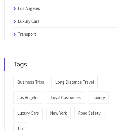
Los Angeles
Luxury Cars
Transport
Tags
Business Trips
Long Distance Travel
Los Angeles
Loyal Customers
Luxury
Luxury Cars
New York
Road Safety
Taxi