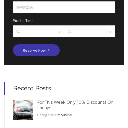
Pick Up Time
Reserve Now
Recent Posts
For This Week Only 10% Discounts On
Fridays
Category:
Limousine