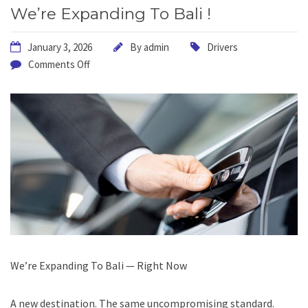
We’re Expanding To Bali !
January 3, 2026
By
admin
Drivers
Comments Off
We’re Expanding To Bali — Right Now
A new destination. The same uncompromising standard.